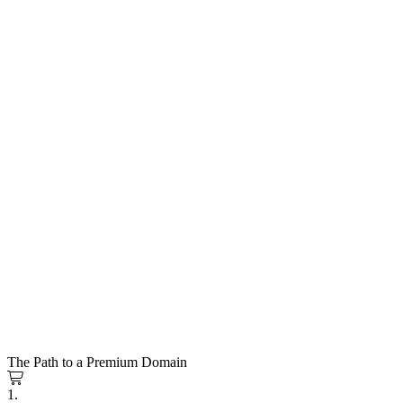
The Path to a Premium Domain
1.