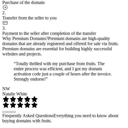
Purchase of the domain
2.
Transfer from the seller to you
3.
Payment to the seller after completion of the transfer
Why Premium Domains?
Premium domains are high-quality
domains that are already registered and offered for sale via fruits.
Premium domains are essential for building highly successful
websites and projects.
“Totally thrilled with my purchase from fruits. The
entire process was efficient, and I got my domain
activation code just a couple of hours after the invoice.
Strongly endorse!”
NW
Natalie White
Frequently Asked Questions
Everything you need to know about
buying domains with fruits.