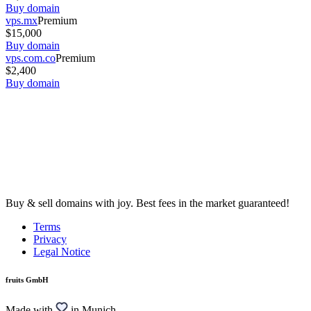
Buy domain
vps.mx
Premium
$15,000
Buy domain
vps.com.co
Premium
$2,400
Buy domain
Buy & sell domains with joy. Best fees in the market guaranteed!
Terms
Privacy
Legal Notice
fruits GmbH
Made with
in Munich