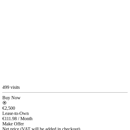
499 visits
Buy Now
€2,500
Lease-to-Own
€111.98
/ Month
Make Offer
Net price (VAT will be added in checkout)