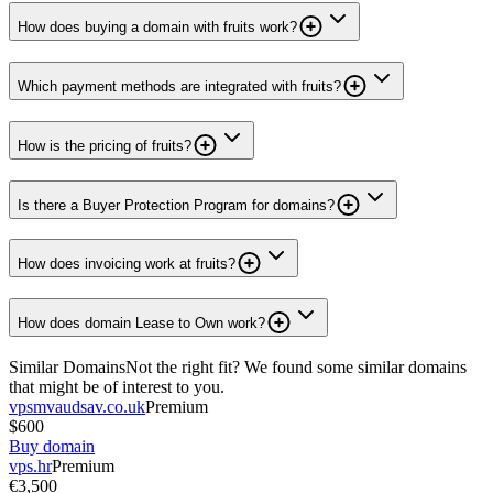
How does buying a domain with fruits work?
Which payment methods are integrated with fruits?
How is the pricing of fruits?
Is there a Buyer Protection Program for domains?
How does invoicing work at fruits?
How does domain Lease to Own work?
Similar Domains
Not the right fit? We found some similar domains
that might be of interest to you.
vpsmvaudsav.co.uk
Premium
$600
Buy domain
vps.hr
Premium
€3,500