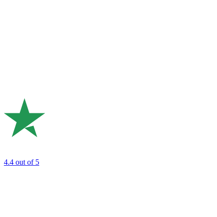
4.4
out of 5