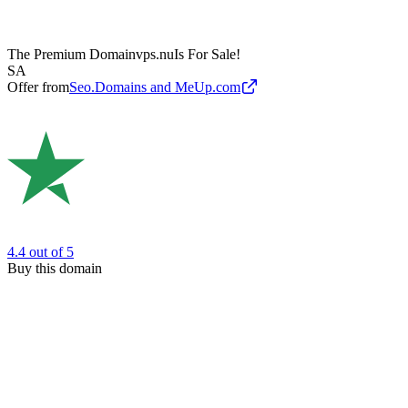
The Premium Domain
vps.nu
Is For Sale!
SA
Offer from
Seo.Domains and MeUp.com
4.4
out of 5
Buy this domain