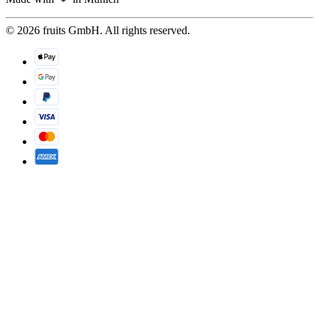
© 2026 fruits GmbH. All rights reserved.