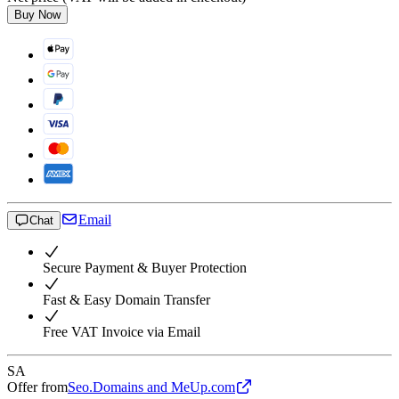
Buy Now
Email
Chat
Secure Payment & Buyer Protection
Fast & Easy Domain Transfer
Free VAT Invoice via Email
SA
Offer from
Seo.Domains and MeUp.com